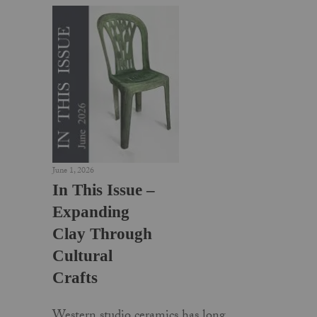
June 1, 2026
In This Issue –
Expanding
Clay Through
Cultural
Crafts
Western studio ceramics has long