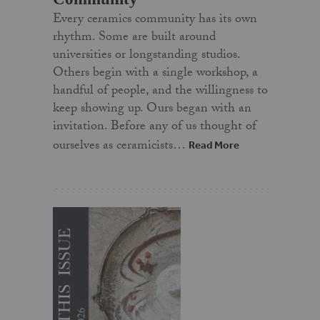
Every ceramics community has its own
rhythm. Some are built around
universities or longstanding studios.
Others begin with a single workshop, a
handful of people, and the willingness to
keep showing up. Ours began with an
invitation. Before any of us thought of
ourselves as ceramicists…
Read More