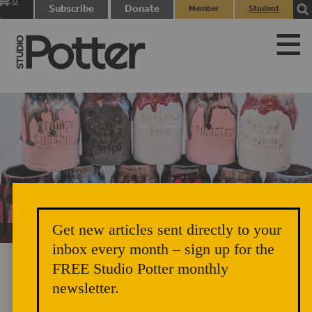
0
Subscribe
Donate
Member
Student
items
Login
Login
Get new articles sent directly to your
Unicorn Vomit Everywhere – Very Cozy and Radical
inbox every month – sign up for the
FREE Studio Potter monthly
newsletter.