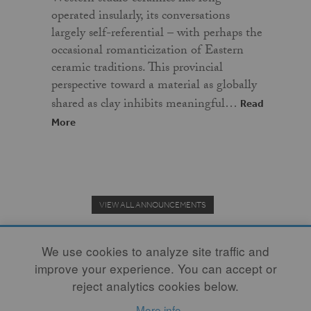
operated insularly, its conversations
largely self-referential – with perhaps the
occasional romanticization of Eastern
ceramic traditions. This provincial
perspective toward a material as globally
shared as clay inhibits meaningful…
Read
More
VIEW ALL ANNOUNCEMENTS
We use cookies to analyze site traffic and
improve your experience. You can accept or
Donate to the Clay Community's Nonprofit Journal.
reject analytics cookies below.
More info