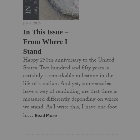
July 1, 2026
In This Issue –
From Where I
Stand
Happy 250th anniversary to the United
States. Two hundred and fifty years is
certainly a remarkable milestone in the
life of a nation. And yet, anniversaries
have a way of reminding me that time is
measured differently depending on where
we stand. As I write this, I have one foot
in…
Read More