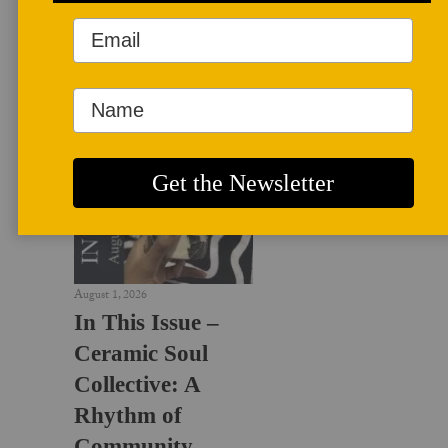
LATEST NEWS
August 1, 2026
In This Issue –
Ceramic Soul
Collective: A
Rhythm of
Community