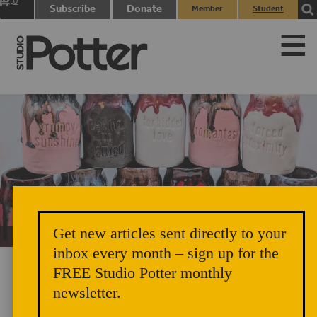
0
Subscribe
Donate
Member
Student
items
Login
Login
Get new articles sent directly to your
Unicorn Vomit Everywhere – Very Cozy and Radical
inbox every month – sign up for the
FREE Studio Potter monthly
newsletter.