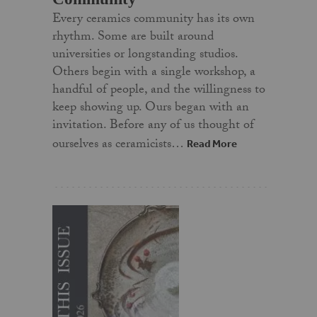
Every ceramics community has its own
rhythm. Some are built around
universities or longstanding studios.
Others begin with a single workshop, a
handful of people, and the willingness to
keep showing up. Ours began with an
invitation. Before any of us thought of
ourselves as ceramicists…
Read More