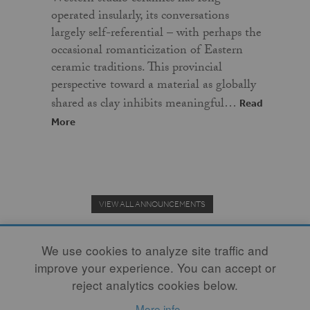
operated insularly, its conversations
largely self-referential – with perhaps the
occasional romanticization of Eastern
ceramic traditions. This provincial
perspective toward a material as globally
shared as clay inhibits meaningful…
Read
More
VIEW ALL ANNOUNCEMENTS
We use cookies to analyze site traffic and
improve your experience. You can accept or
Donate to the Clay Community's Nonprofit Journal.
reject analytics cookies below.
More info