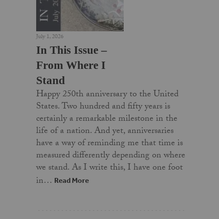
July 1, 2026
In This Issue –
From Where I
Stand
Happy 250th anniversary to the United
States. Two hundred and fifty years is
certainly a remarkable milestone in the
life of a nation. And yet, anniversaries
have a way of reminding me that time is
measured differently depending on where
we stand. As I write this, I have one foot
in…
Read More