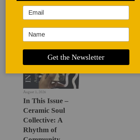
LATEST NEWS
August 1, 2026
In This Issue –
Ceramic Soul
Collective: A
Rhythm of
Community