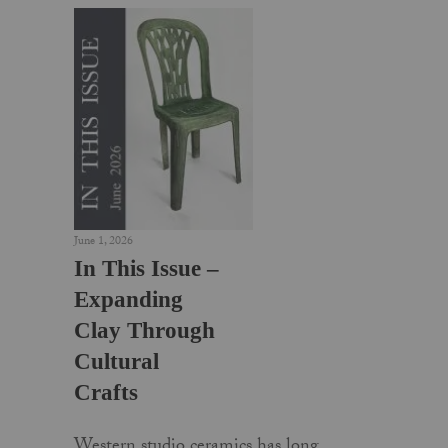
June 1, 2026
In This Issue –
Expanding
Clay Through
Cultural
Crafts
Western studio ceramics has long