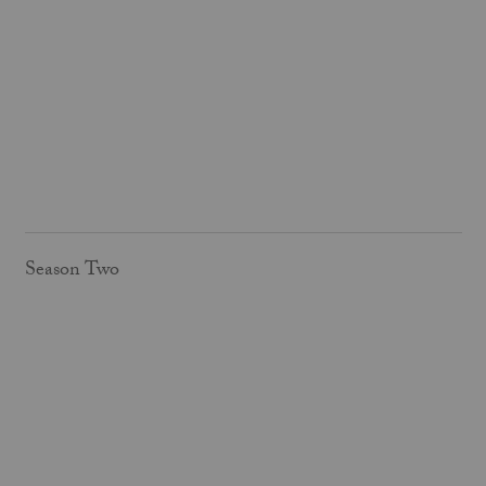
Season Two