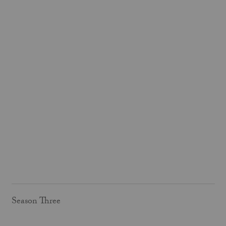
Season Three