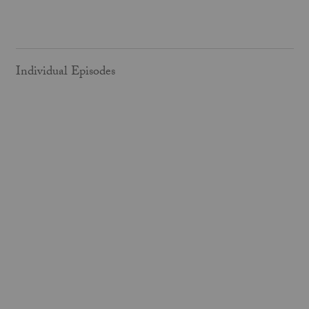
Individual Episodes