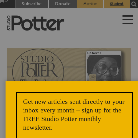
0
Subscribe
Donate
Member
Student
items
Login
Login
Get new articles sent directly to your
inbox every month – sign up for the
FREE Studio Potter monthly
newsletter.