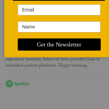
Studio Potter – The Podcast
February 01, 2026
To follow Studio Potter – The Podcast, simply
subscribe or follow on your favorite podcast platform,
such as Spotify, Apple Podcasts, or Google Podcasts.
Then, sit back, relax, and enjoy new episodes as they
are released. To make your podcast-following
experience seamless, below we have provided links to
individual podcast platforms. Happy listening.