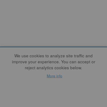
We use cookies to analyze site traffic and
improve your experience. You can accept or
reject analytics cookies below.
More info