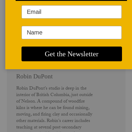
Author Profile
Robin DuPont
Robin DuPont's studio is deep in the
interior of British Columbia, just outside
of Nelson. A compound of woodfire
kilns is where he can be found mixing,
moving, and firing clay and occasionally
other materials. Robin's career includes
teaching at several post-secondary