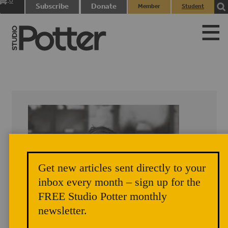
0
Subscribe
Donate
Member
Student
items
Login
Login
Get new articles sent directly to your
inbox every month – sign up for the
FREE Studio Potter monthly
newsletter.