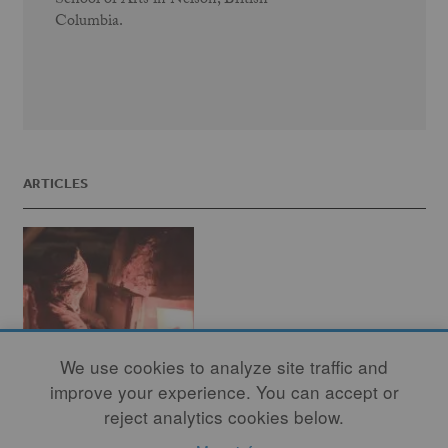
School of Arts in Nelson, British
Columbia.
ARTICLES
We use cookies to analyze site traffic and
improve your experience. You can accept or
reject analytics cookies below.
The Reluctant