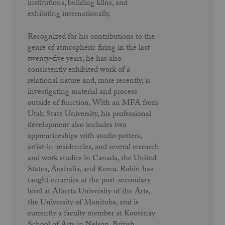
institutions, building kilns, and
exhibiting internationally.
Recognized for his contributions to the
genre of atmospheric firing in the last
twenty-five years, he has also
consistently exhibited work of a
relational nature and, more recently, is
investigating material and process
outside of function. With an MFA from
Utah State University, his professional
development also includes two
apprenticeships with studio potters,
artist-in-residencies, and several research
and work studies in Canada, the United
States, Australia, and Korea. Robin has
taught ceramics at the post-secondary
level at Alberta University of the Arts,
the University of Manitoba, and is
currently a faculty member at Kootenay