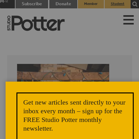
0
Subscribe
Donate
Member
Student
items
Login
Login
Get new articles sent directly to your
inbox every month – sign up for the
FREE Studio Potter monthly
newsletter.