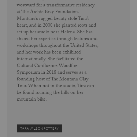
westward for a transformative residency
at The Archie Bray Foundation.
Montana’s rugged beauty stole Tara’s
heart, and in 2008 she planted roots and
set up her studio near Helena. She has
shared her expertise through lectures and
workshops throughout the United States,
and her work has been exhibited
internationally. She facilitated the
Cultural Confluence Woodfire
Symposium in 2018 and serves as a
founding host of The Montana Clay
Tour. When not in the studio, Tara can
be found roaming the hills on her
mountain bike.
TARA WILSON POTTERY