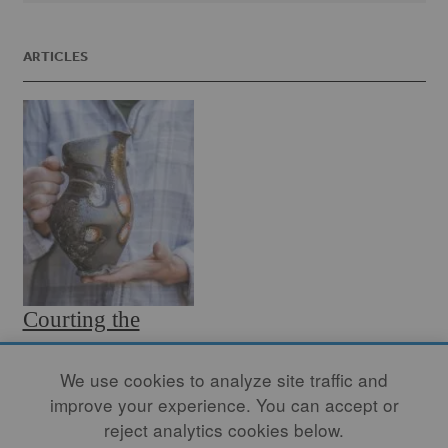
ARTICLES
Courting the
Flame
We use cookies to analyze site traffic and
By
TARA WILSON
improve your experience. You can accept or
Somewhere in that chaos, a
reject analytics cookies below.