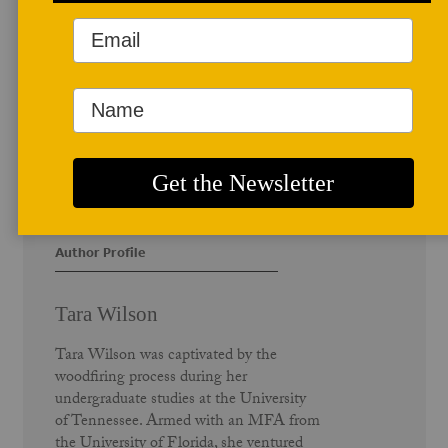
Author Profile
Tara Wilson
Tara Wilson was captivated by the
woodfiring process during her
undergraduate studies at the University
of Tennessee. Armed with an MFA from
the University of Florida, she ventured